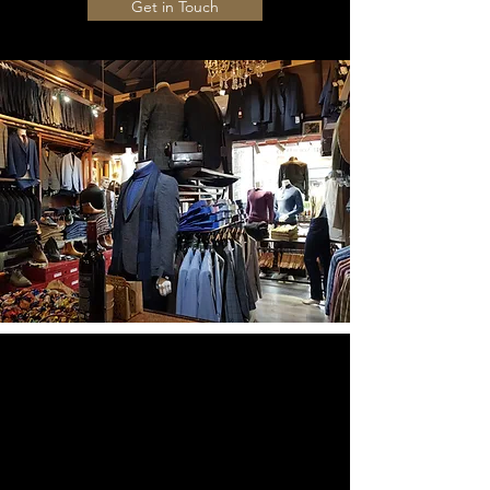
Get in Touch