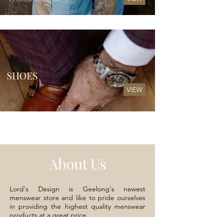
SHOES
VIEW
About Us
Lord's Design is Geelong's newest
menswear store and like to pride ourselves
in providing the highest quality menswear
products at a great price.