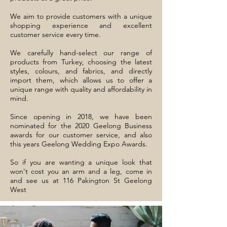
We aim to provide customers with a unique
shopping experience and excellent
customer service every time.
We carefully hand-select our range of
products from Turkey, choosing the latest
styles, colours, and fabrics, and directly
import them, which allows us to offer a
unique range with quality and affordability in
mind.
Since opening in 2018, we have been
nominated for the 2020 Geelong Business
awards for our customer service, and also
this years Geelong Wedding Expo Awards.
So if you are wanting a unique look that
won't cost you an arm and a leg, come in
and see us at 116 Pakington St Geelong
West