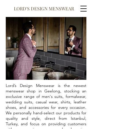
LORD'S DESIGN MENSWEAR
Lord’s Design Menswear is the newest
menswear shop in Geelong, stocking an
exclusive range of men's suits, formalwear,
wedding suits, casual wear, shirts, leather
shoes, and accessories for every occasion.
We personally hand-select our products for
quality and style, direct from Istanbul,
Turkey, and focus on providing customers