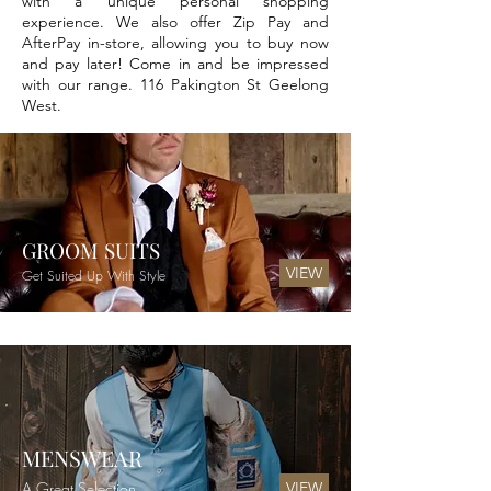
with a unique personal shopping
experience. We also offer Zip Pay and
AfterPay in-store, allowing you to buy now
and pay later! Come in and be impressed
with our range. 116 Pakington St Geelong
West.
GROOM SUITS
VIEW
Get Suited Up With Style
MENSWEAR
A Great Selection
VIEW